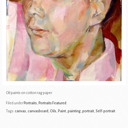
Oil paints on cotton rag paper.
Filed under
Portraits
,
Portraits Featured
Tags:
canvas
,
canvasboard
,
Oils
,
Paint
,
painting
,
portrait
,
Self-portrait