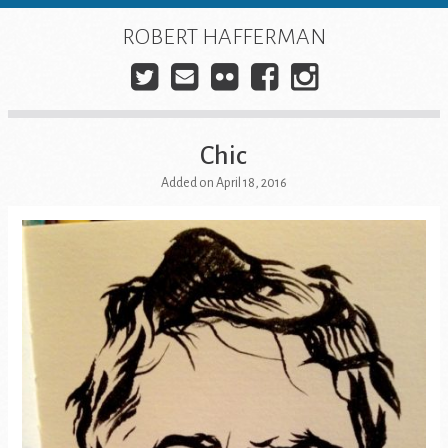
Skip
to
ROBERT HAFFERMAN
content
Twitter
E-
Flickr
Facebook
Instagra
mail
Chic
Added on April 18, 2016