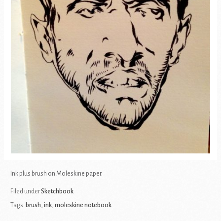
Ink plus brush on Moleskine paper.
Filed under
Sketchbook
Tags:
brush
,
ink
,
moleskine notebook