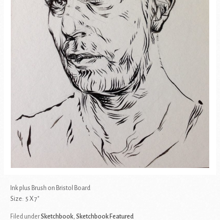
Ink plus Brush on Bristol Board
Size: 5 X 7″
Filed under
Sketchbook
,
Sketchbook Featured