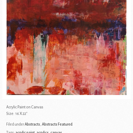
Acrylic Paint on Canvas
Size: 16 X 22″
Filed under
Abstracts
,
Abstracts Featured
Tags:
acrylic paint
,
acrylics
,
canvas