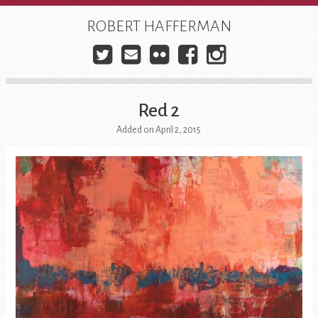
Skip
to
ROBERT HAFFERMAN
content
Twitter
E-
Flickr
Facebook
Instagra
mail
Red 2
Added on April 2, 2015