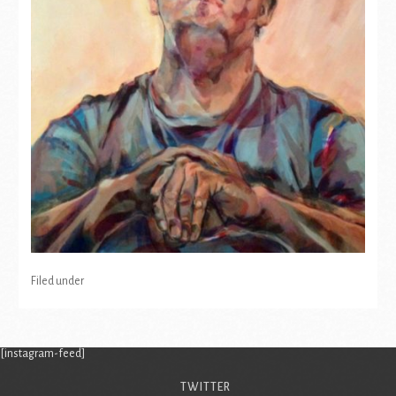
Filed under
[instagram-feed]
TWITTER