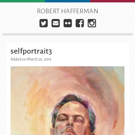
Skip
to
ROBERT HAFFERMAN
content
Twitter
E-
Flickr
Facebook
Instagra
mail
selfportrait3
Added on March 26, 2015