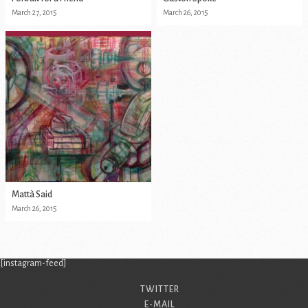
March 27, 2015
March 26, 2015
Mattà Said
March 26, 2015
[instagram-feed]
TWITTER
E-MAIL