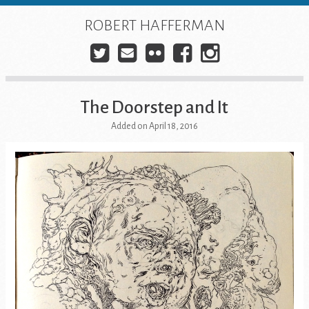
Skip
to
ROBERT HAFFERMAN
content
Twitter
E-
Flickr
Facebook
Instagra
mail
The Doorstep and It
Added on April 18, 2016