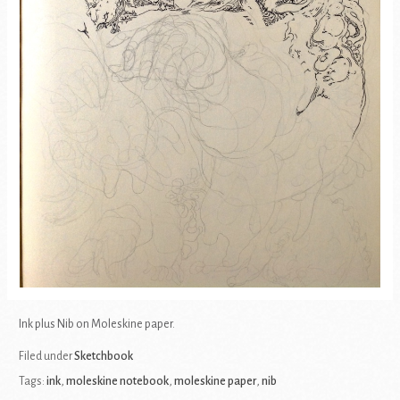
Ink plus Nib on Moleskine paper.
Filed under
Sketchbook
Tags:
ink
,
moleskine notebook
,
moleskine paper
,
nib