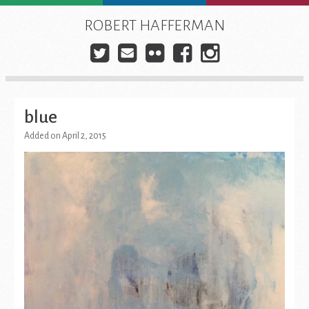
Skip
to
ROBERT HAFFERMAN
content
Twitter
E-
Flickr
Facebook
Instagra
mail
blue
Added on April 2, 2015