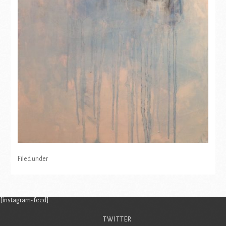
Filed under
[instagram-feed]
TWITTER