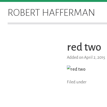
Skip
to
ROBERT HAFFERMAN
content
red two
Added on April 2, 2015
Filed under